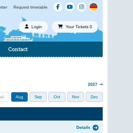
tter
Request timetable
Login
Your Tickets 0
Contact
2027
ul
Aug
Sep
Oct
Nov
Dec
Details