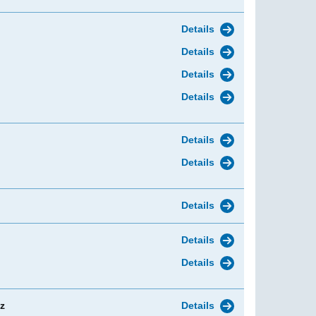
Details
Details
Details
Details
Details
Details
Details
Details
Details
z
Details