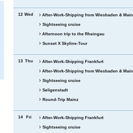
12
Wed
After-Work-Shipping from Wiesbaden & Main
Sightseeing cruise
Afternoon trip to the Rheingau
Sunset X Skyline-Tour
13
Thu
After-Work-Shipping Frankfurt
After-Work-Shipping from Wiesbaden & Main
Sightseeing cruise
Seligenstadt
Round-Trip Mainz
14
Fri
After-Work-Shipping Frankfurt
Sightseeing cruise