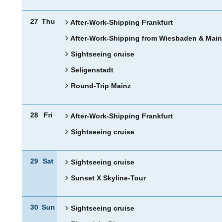
27
Thu
After-Work-Shipping Frankfurt
After-Work-Shipping from Wiesbaden & Main
Sightseeing cruise
Seligenstadt
Round-Trip Mainz
28
Fri
After-Work-Shipping Frankfurt
Sightseeing cruise
29
Sat
Sightseeing cruise
Sunset X Skyline-Tour
30
Sun
Sightseeing cruise