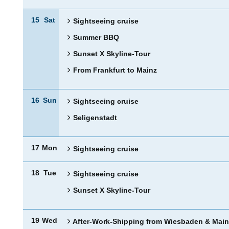
15
Sat
Sightseeing cruise
Summer BBQ
Sunset X Skyline-Tour
From Frankfurt to Mainz
16
Sun
Sightseeing cruise
Seligenstadt
17
Mon
Sightseeing cruise
18
Tue
Sightseeing cruise
Sunset X Skyline-Tour
19
Wed
After-Work-Shipping from Wiesbaden & Main