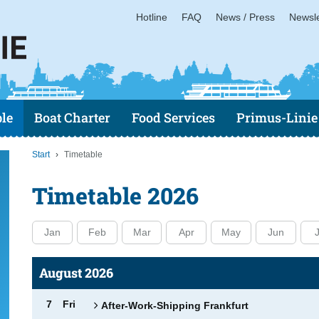
Hotline
FAQ
News / Press
Newsle
le
Boat Charter
Food Services
Primus-Linie
Start
Timetable
Timetable 2026
Jan
Feb
Mar
Apr
May
Jun
J
August 2026
7
Fri
After-Work-Shipping Frankfurt