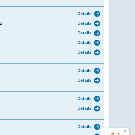
Details
z
Details
Details
Details
Details
Details
Details
Details
Details
Details