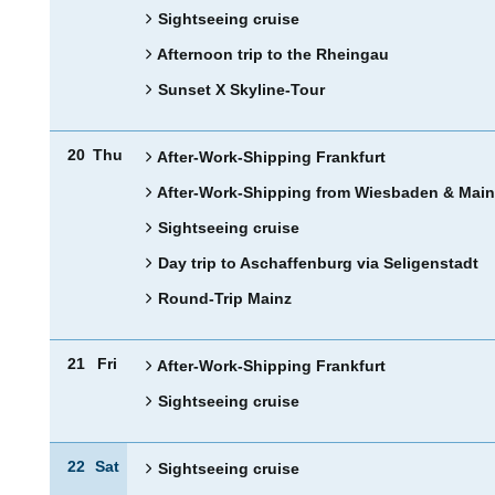
Sightseeing cruise
Afternoon trip to the Rheingau
Sunset X Skyline-Tour
20
Thu
After-Work-Shipping Frankfurt
After-Work-Shipping from Wiesbaden & Main
Sightseeing cruise
Day trip to Aschaffenburg via Seligenstadt
Round-Trip Mainz
21
Fri
After-Work-Shipping Frankfurt
Sightseeing cruise
22
Sat
Sightseeing cruise