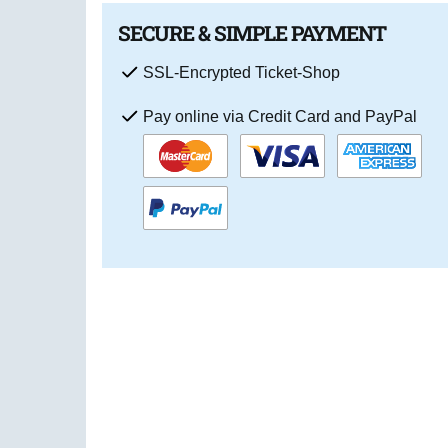
SECURE & SIMPLE PAYMENT
SSL-Encrypted Ticket-Shop
Pay online via Credit Card and PayPal