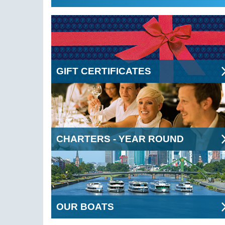
GIFT CERTIFICATES
CHARTERS - YEAR ROUND
OUR BOATS