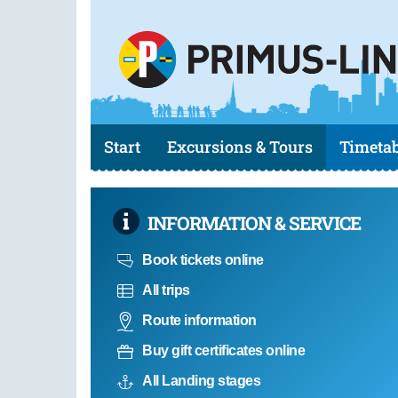
Start
Excursions & Tours
Timetab
INFORMATION & SERVICE
Book tickets online
All trips
Route information
Buy gift certificates online
All Landing stages