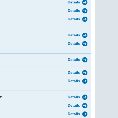
Details
Details
Details
Details
Details
Details
Details
Details
z
Details
Details
Details