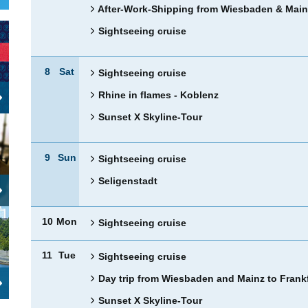
After-Work-Shipping from Wiesbaden & Main
Sightseeing cruise
8
Sat
Sightseeing cruise
Rhine in flames - Koblenz
Sunset X Skyline-Tour
9
Sun
Sightseeing cruise
Seligenstadt
10
Mon
Sightseeing cruise
11
Tue
Sightseeing cruise
Day trip from Wiesbaden and Mainz to Frank
Sunset X Skyline-Tour