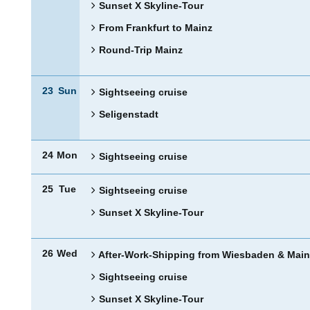
Sunset X Skyline-Tour
From Frankfurt to Mainz
Round-Trip Mainz
23
Sun
Sightseeing cruise
Seligenstadt
24
Mon
Sightseeing cruise
25
Tue
Sightseeing cruise
Sunset X Skyline-Tour
26
Wed
After-Work-Shipping from Wiesbaden & Main
Sightseeing cruise
Sunset X Skyline-Tour