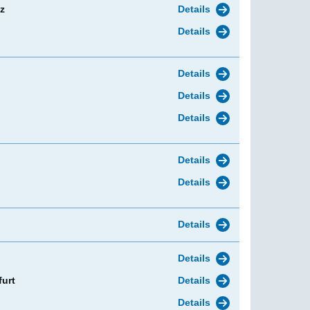
z
Details
Details
Details
Details
Details
Details
Details
Details
Details
furt
Details
Details