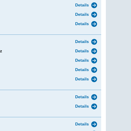
Details
Details
Details
Details
z
Details
Details
Details
Details
Details
Details
Details