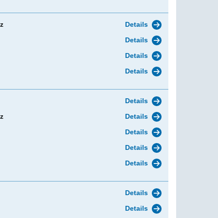
z
Details
Details
Details
Details
Details
z
Details
Details
Details
Details
Details
Details