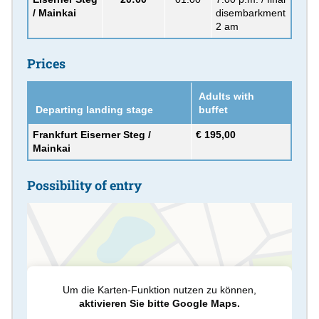
/ Mainkai
disembarkment
2 am
Prices
Adults with
Departing landing stage
buffet
Frankfurt Eiserner Steg /
€ 195,00
Mainkai
Possibility of entry
Um die Karten-Funktion nutzen zu können,
aktivieren Sie bitte Google Maps.