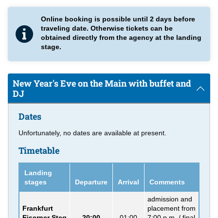
impressive skyline.
Online booking is possible until 2 days before
New Year's Eve on the Main with buffet
traveling date. Otherwise tickets can be
obtained directly from the agency at the landing
On board one of our ships you will experience the end of the
stage.
year with an extraordinary
buffet
in an atmospheric setting.
Wine, beer and selected non-alcoholic drinks are also included
in the price. A DJ plays music from the current charts.
New Year's Eve on the Main with buffet and
Please note:
For this cruises we use ships depending on
DJ
booking situation and availability.
Dates
Unfortunately, no dates are available at present.
Timetable
Landing
stages
Departure
Arrival
Comments
admission and
Frankfurt
placement from
Eiserner Steg
20:00
01:00
7:00 p.m. / final