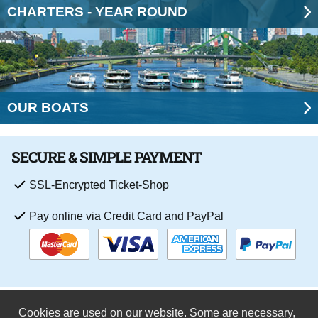
CHARTERS - YEAR ROUND
OUR BOATS
SECURE & SIMPLE PAYMENT
SSL-Encrypted Ticket-Shop
Pay online via Credit Card and PayPal
Cookies are used on our website. Some are necessary,