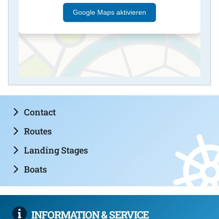
Google Maps aktivieren
Contact
Routes
Landing Stages
Boats
INFORMATION & SERVICE