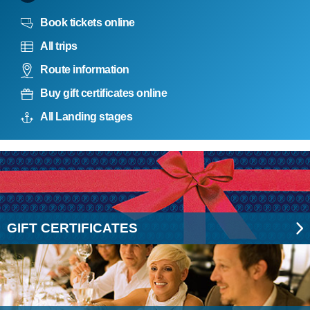
Book tickets online
All trips
Route information
Buy gift certificates online
All Landing stages
GIFT CERTIFICATES