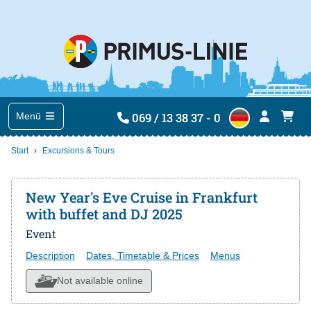
069 / 13 38 37 - 0
Menü
Start
Excursions & Tours
New Year's Eve Cruise in Frankfurt
with buffet and DJ 2025
Event
Description
Dates, Timetable & Prices
Menus
Not available online