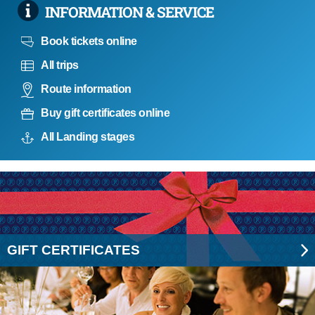
INFORMATION & SERVICE
Book tickets online
All trips
Route information
Buy gift certificates online
All Landing stages
GIFT CERTIFICATES