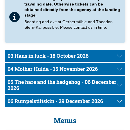
booking process you will find them again under "Options" and
traveling date. Otherwise tickets can be
can make the appropriate selection here. The pre-ordered
obtained directly from the agency at the landing
breakfasts can then be called up at the service from 09:00 hrs
stage.
to max.10:00 hrs.
Boarding and exit at Gerbermühle and Theodor-
Stern-Kai possible. Please contact us in time.
Please understand that we only serve pre-ordered breakfast.
Unfortunately, it is not possible to order à la carte.
03 Hans in luck - 18 October 2026
04 Mother Hulda - 15 November 2026
05 The hare and the hedgehog - 06 December
2026
06 Rumpelstiltskin - 29 December 2026
Menus