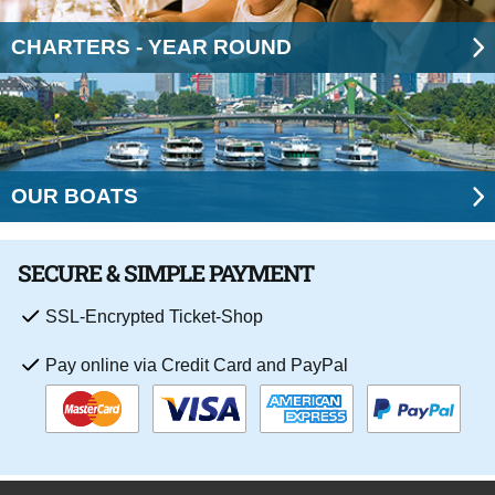
CHARTERS - YEAR ROUND
OUR BOATS
SECURE & SIMPLE PAYMENT
SSL-Encrypted Ticket-Shop
Pay online via Credit Card and PayPal