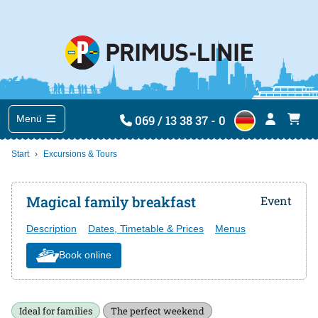
069 / 13 38 37 - 0
Menü
Start
Excursions & Tours
Magical family breakfast
Event
Description
Dates, Timetable & Prices
Menus
Book online
Ideal for families
The perfect weekend