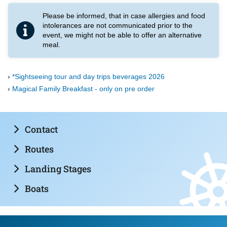
Please be informed, that in case allergies and food
intolerances are not communicated prior to the
event, we might not be able to offer an alternative
meal.
*Sightseeing tour and day trips beverages 2026
Magical Family Breakfast - only on pre order
Contact
Routes
Landing Stages
Boats