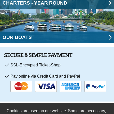
CHARTERS - YEAR ROUND
OUR BOATS
SECURE & SIMPLE PAYMENT
SSL-Encrypted Ticket-Shop
Pay online via Credit Card and PayPal
Cookies are used on our website. Some are necessary,