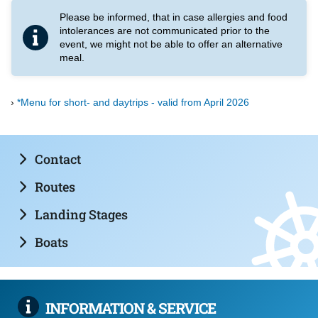
Please be informed, that in case allergies and food
intolerances are not communicated prior to the
event, we might not be able to offer an alternative
meal.
*Menu for short- and daytrips - valid from April 2026
Contact
Routes
Landing Stages
Boats
INFORMATION & SERVICE