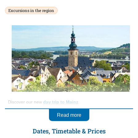
Excursions in the region
Discover our new
day trip to Mainz
.
Read more
Dates, Timetable & Prices