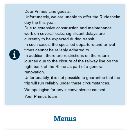
Dear Primus Line guests,
Unfortunately, we are unable to offer the Rüdesheim
day trip this year.
Due to extensive construction and maintenance
work on several locks, significant delays are
currently to be expected during transit.
In such cases, the specified departure and arrival
times cannot be reliably adhered to.
In addition, there are restrictions on the return
journey due to the closure of the railway line on the
right bank of the Rhine as part of a general
renovation.
Unfortunately, it is not possible to guarantee that the
trip will run reliably under these circumstances.
We apologise for any inconvenience caused.
Your Primus team
Menus