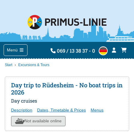
069 / 13 38 37 - 0
Menü
Start
Excursions & Tours
Day trip to Rüdesheim - No boat trips in
2026
Day cruises
Description
Dates, Timetable & Prices
Menus
Not available online