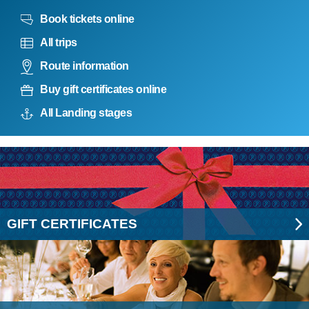
Book tickets online
All trips
Route information
Buy gift certificates online
All Landing stages
GIFT CERTIFICATES