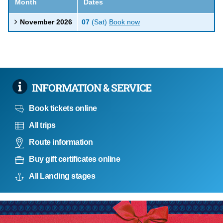
Month
Dates
November 2026
07
(Sat)
Book now
INFORMATION & SERVICE
Book tickets online
All trips
Route information
Buy gift certificates online
All Landing stages