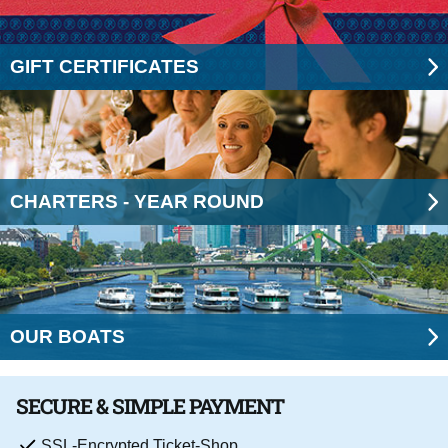
GIFT CERTIFICATES
CHARTERS - YEAR ROUND
OUR BOATS
SECURE & SIMPLE PAYMENT
SSL-Encrypted Ticket-Shop