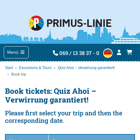
069 / 13 38 37 - 0
Menü
Start
Excursions & Tours
Quiz Ahoi – Verwirrung garantiert!
Book trip
Book tickets: Quiz Ahoi –
Verwirrung garantiert!
Please first select your trip and then the
corresponding date.