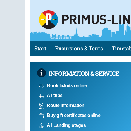
Start
Excursions & Tours
Timetab
INFORMATION & SERVICE
Book tickets online
All trips
Route information
Buy gift certificates online
All Landing stages