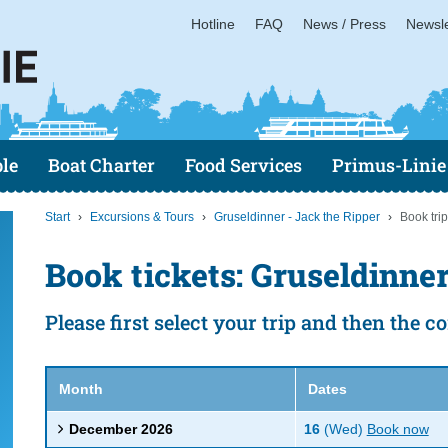
Hotline
FAQ
News / Press
Newsle
le
Boat Charter
Food Services
Primus-Linie
Start
Excursions & Tours
Gruseldinner - Jack the Ripper
Book trip
Book tickets: Gruseldinner
Please first select your trip and then the 
Month
Dates
December 2026
16
(Wed)
Book now