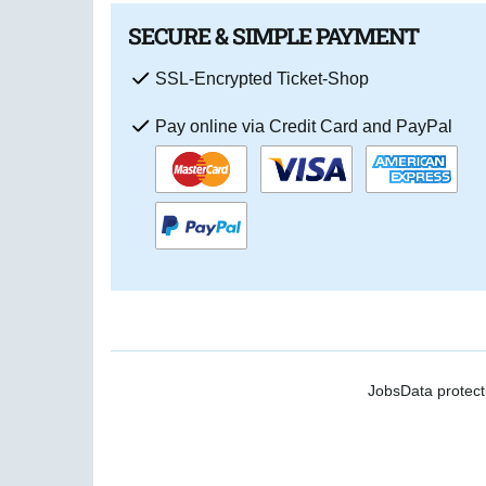
SECURE & SIMPLE PAYMENT
SSL-Encrypted Ticket-Shop
Pay online via Credit Card and PayPal
Jobs
Data protect