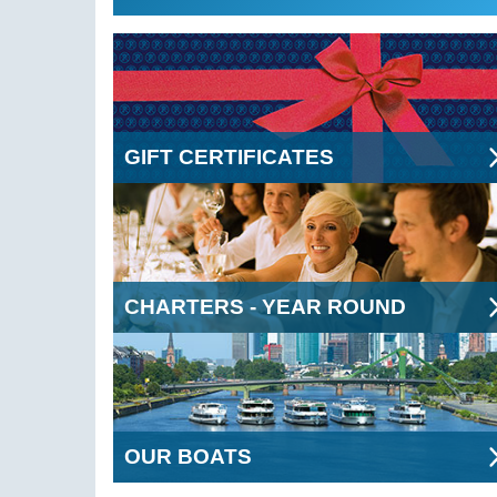
GIFT CERTIFICATES
CHARTERS - YEAR ROUND
OUR BOATS