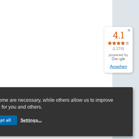
4.1
(1.270)
Ansehen
me are necessary, while others allow us to improve
 for you and others.
s and Conditions
pt all
Settings
...