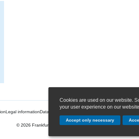
Cookies are used on our website. So
your user experience on our website
ion
Legal information
Data protection settings
Conditions of Carriage
Term
Accept only necessary
Acce
© 2026 Frankfurter Personenschiffahrt PRIMUS-LINIE