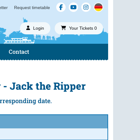
tter
Request timetable
Login
Your Tickets 0
Contact
 - Jack the Ripper
corresponding date.